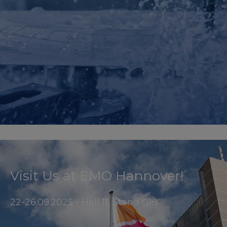
Visit Us at EMO Hannover!
22-26.09.2025 - Hall 11, Stand G18