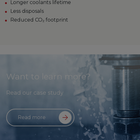
Longer coolants lifetime
Less disposals
Reduced CO₂ footprint
Want to learn more?
Read our case study
Read more