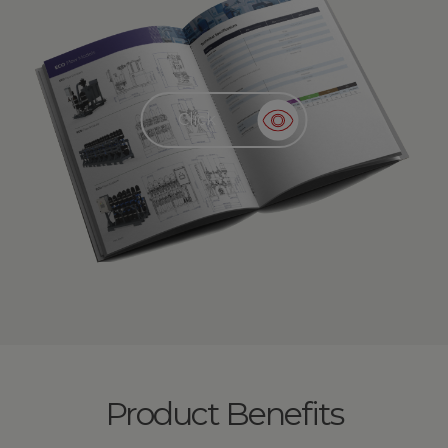
Click
Product Benefits