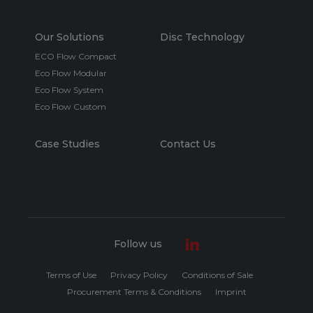
Our Solutions
Disc Technology
ECO Flow Compact
Eco Flow Modular
Eco Flow System
Eco Flow Custom
Case Studies
Contact Us
Follow us
Terms of Use
Privacy Policy
Conditions of Sale
Procurement Terms & Conditions
Imprint