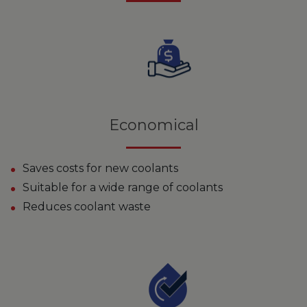
Economical
Saves costs for new coolants
Suitable for a wide range of coolants
Reduces coolant waste