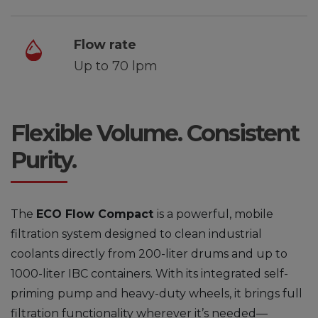
Flow rate
Up to 70 lpm
Flexible Volume. Consistent
Purity.
The
ECO Flow
Compact
is a powerful, mobile
filtration system designed to clean industrial
coolants directly from 200-liter drums and up to
1000-liter IBC containers. With its integrated self-
priming pump and heavy-duty wheels, it brings full
filtration functionality wherever it’s needed—