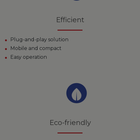
Efficient
Plug-and-play solution
Mobile and compact
Easy operation
Eco-friendly