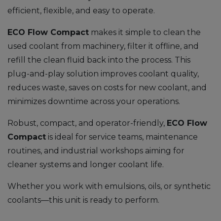
efficient, flexible, and easy to operate.
ECO
Flow Compact
makes it simple to clean the
used coolant from machinery, filter it offline, and
refill the clean fluid back into the process. This
plug-and-play solution improves coolant quality,
reduces waste, saves on costs for new coolant, and
minimizes downtime across your operations.
Robust, compact, and operator-friendly,
ECO
Flow
Compact
is ideal for service teams, maintenance
routines, and industrial workshops aiming for
cleaner systems and longer coolant life.
Whether you work with emulsions, oils, or synthetic
coolants—this unit is ready to perform.