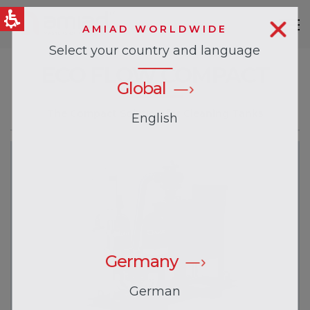
AMIAD WORLDWIDE
Select your country and language
QUICK LINKS
ECO FLOW COMPACT
News & Events
Global
The Compact Solution for Cleaning Tanks
English
Germany
German