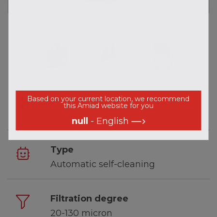
ECO Flow Compact on skid
Based on your current location, we recommend
Technology
this Amiad website for you
Spin Klin™ disc
null
- English
Type
Automatic self-cleaning
Filtration degree
20-130 micron