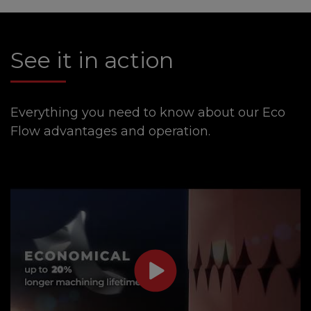
See it in action
Everything you need to know about our Eco
Flow advantages and operation.