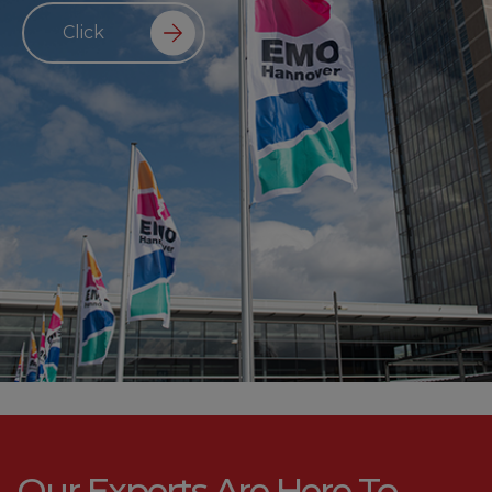
Click
Our Experts Are Here To