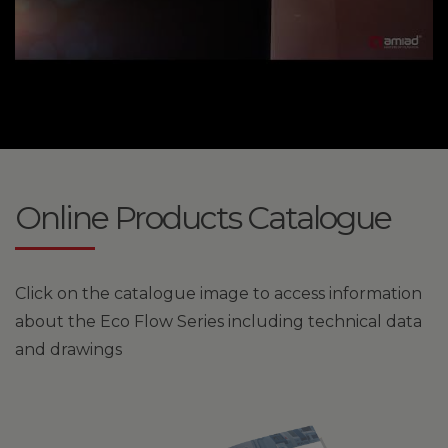
Online Products Catalogue
Click on the catalogue image to access information
about the Eco Flow Series including technical data
and drawings