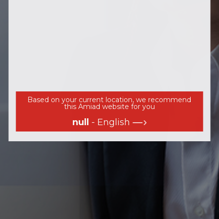
Based on your current location, we recommend
this Amiad website for you
null
- English