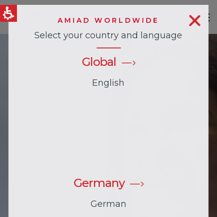
AMIAD WORLDWIDE
Select your country and language
QUICK LINKS
News & Events
Global
English
HI, HOW CAN WE
Germany
HELP?
German