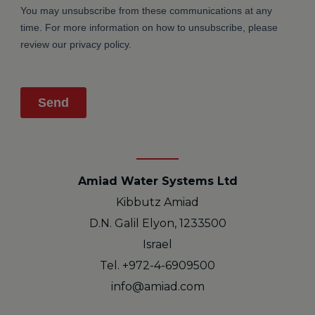
Amiad Water Systems Ltd
Kibbutz Amiad
D.N. Galil Elyon, 1233500
Israel
Tel. +972-4-6909500
info@amiad.com