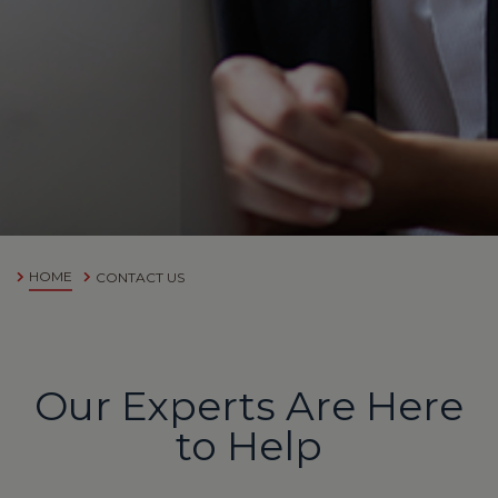
HOME
CONTACT US
Our Experts Are Here
to Help