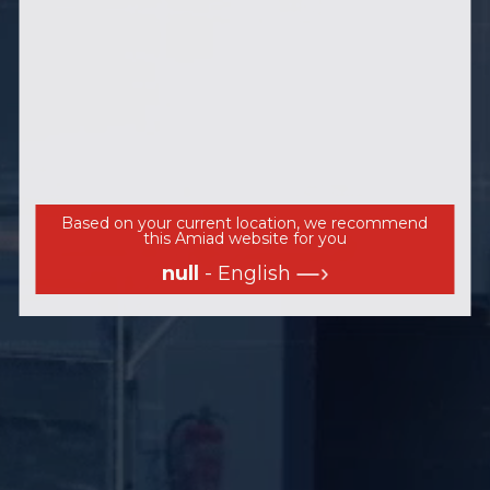
Based on your current location, we recommend
this Amiad website for you
null
- English