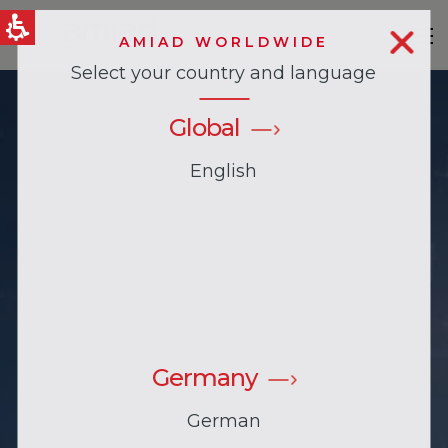
AMIAD WORLDWIDE
Select your country and language
QUICK LINKS
News & Events
Global
English
Germany
German