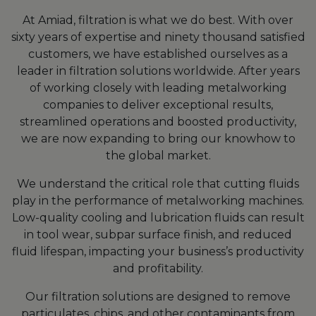
At Amiad, filtration is what we do best. With over
sixty years of expertise and ninety thousand satisfied
customers, we have established ourselves as a
leader in filtration solutions worldwide. After years
of working closely with leading metalworking
companies to deliver exceptional results,
streamlined operations and boosted productivity,
we are now expanding to bring our knowhow to
the global market.
We understand the critical role that cutting fluids
play in the performance of metalworking machines.
Low-quality cooling and lubrication fluids can result
in tool wear, subpar surface finish, and reduced
fluid lifespan, impacting your business’s productivity
and profitability.
Our filtration solutions are designed to remove
particulates, chips, and other contaminants from