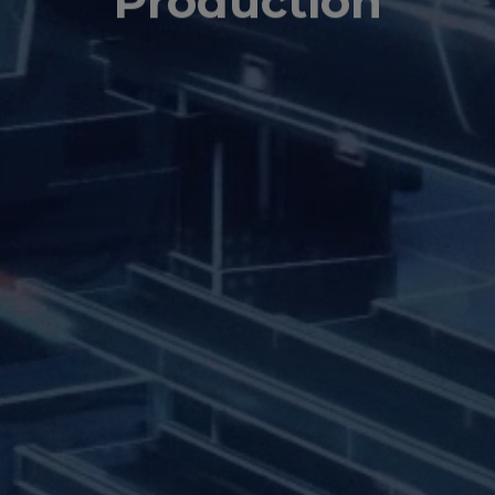
Production