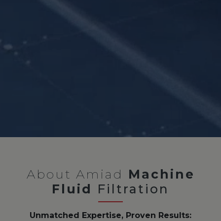
About Amiad
Machine
Fluid
Filtration
Unmatched Expertise, Proven Results: