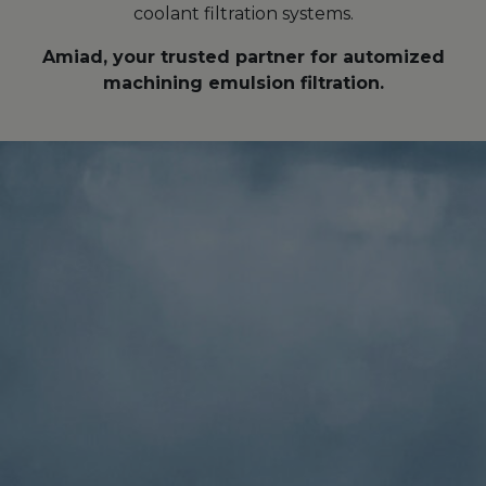
coolant filtration systems.
Amiad, your trusted partner for automized
machining emulsion filtration.