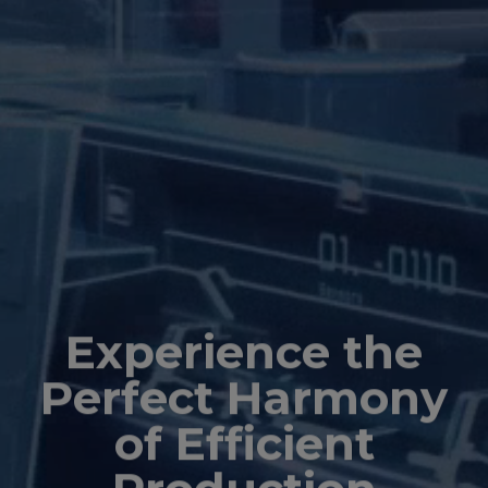
Experience the
Perfect Harmony
of Efficient