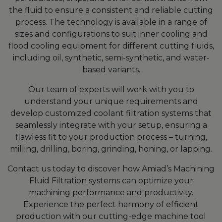
the fluid to ensure a consistent and reliable cutting
process. The technology is available in a range of
sizes and configurations to suit inner cooling and
flood cooling equipment for different cutting fluids,
including oil, synthetic, semi-synthetic, and water-
based variants.
Our team of experts will work with you to
understand your unique requirements and
develop customized coolant filtration systems that
seamlessly integrate with your setup, ensuring a
flawless fit to your production process – turning,
milling, drilling, boring, grinding, honing, or lapping.
Contact us today to discover how Amiad’s Machining
Fluid Filtration systems can optimize your
machining performance and productivity.
Experience the perfect harmony of efficient
production with our cutting-edge machine tool